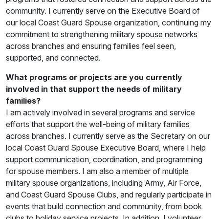
community. I currently serve on the Executive Board of
our local Coast Guard Spouse organization, continuing my
commitment to strengthening military spouse networks
across branches and ensuring families feel seen,
supported, and connected.
What programs or projects are you currently
involved in that support the needs of military
families?
I am actively involved in several programs and service
efforts that support the well-being of military families
across branches. I currently serve as the Secretary on our
local Coast Guard Spouse Executive Board, where I help
support communication, coordination, and programming
for spouse members. I am also a member of multiple
military spouse organizations, including Army, Air Force,
and Coast Guard Spouse Clubs, and regularly participate in
events that build connection and community, from book
clubs to holiday service projects. In addition, I volunteer