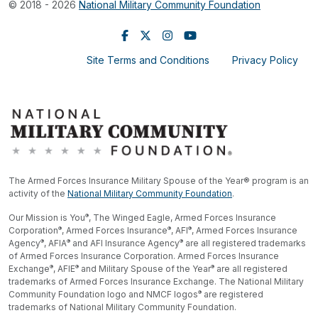
© 2018 - 2026
National Military Community Foundation
Site Terms and Conditions
Privacy Policy
The Armed Forces Insurance Military Spouse of the Year® program is an
activity of the
National Military Community Foundation
.
®
Our Mission is You
, The Winged Eagle, Armed Forces Insurance
®
®
®
Corporation
, Armed Forces Insurance
, AFI
, Armed Forces Insurance
®
®
®
Agency
, AFIA
and AFI Insurance Agency
are all registered trademarks
of Armed Forces Insurance Corporation. Armed Forces Insurance
®
®
®
Exchange
, AFIE
and Military Spouse of the Year
are all registered
trademarks of Armed Forces Insurance Exchange. The National Military
®
Community Foundation logo and NMCF logos
are registered
trademarks of National Military Community Foundation.