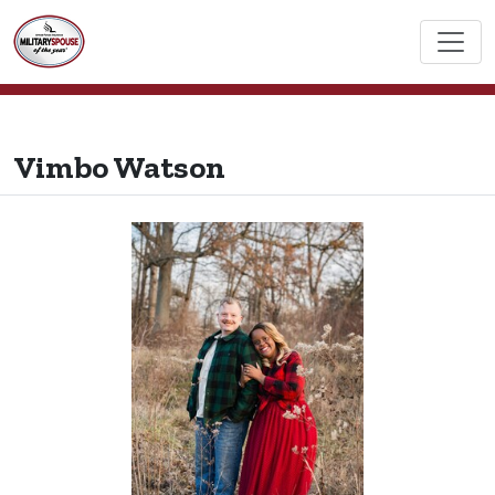
Vimbo Watson