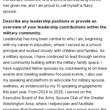
has given me, and I am proud to call myself a Navy
spouse.
Describe any leadership positions or provide an
overview of your leadership contributions within the
military community.
Leadership has long been central to who I am, beginning
with my career in education, where I served as a school
principal and worked closely with children and families. As
a military spouse, I have continued to lead through service
and community building within the military family space. I
have supported fellow spouses by volunteering at on-base
events and creating wellness-focused events. I also use
my speaking and platform to advocate for military spouse
wellness, as evidenced by my 15 speaking engagements
this past year. From 2024 to 2025, I served on the
Executive Board of the Army Spouse Club of the Greater
Washington Area, where I helped plan and facilitate
programs that fostered connection and support across the