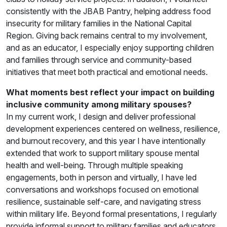
consistently with the JBAB Pantry, helping address food
insecurity for military families in the National Capital
Region. Giving back remains central to my involvement,
and as an educator, I especially enjoy supporting children
and families through service and community-based
initiatives that meet both practical and emotional needs.
What moments best reflect your impact on building
inclusive community among military spouses?
In my current work, I design and deliver professional
development experiences centered on wellness, resilience,
and burnout recovery, and this year I have intentionally
extended that work to support military spouse mental
health and well-being. Through multiple speaking
engagements, both in person and virtually, I have led
conversations and workshops focused on emotional
resilience, sustainable self-care, and navigating stress
within military life. Beyond formal presentations, I regularly
provide informal support to military families and educators