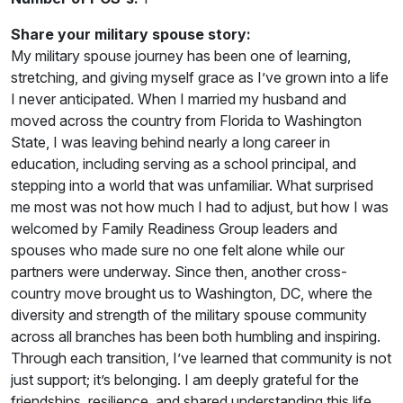
Share your military spouse story:
My military spouse journey has been one of learning,
stretching, and giving myself grace as I’ve grown into a life
I never anticipated. When I married my husband and
moved across the country from Florida to Washington
State, I was leaving behind nearly a long career in
education, including serving as a school principal, and
stepping into a world that was unfamiliar. What surprised
me most was not how much I had to adjust, but how I was
welcomed by Family Readiness Group leaders and
spouses who made sure no one felt alone while our
partners were underway. Since then, another cross-
country move brought us to Washington, DC, where the
diversity and strength of the military spouse community
across all branches has been both humbling and inspiring.
Through each transition, I’ve learned that community is not
just support; it’s belonging. I am deeply grateful for the
friendships, resilience, and shared understanding this life