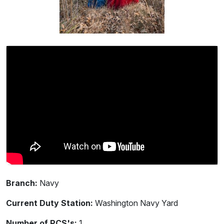
Branch:
Navy
Current Duty Station:
Washington Navy Yard
Number of PCS's:
1