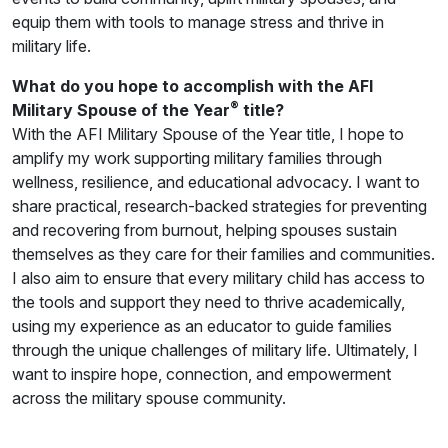
equip them with tools to manage stress and thrive in
military life.
What do you hope to accomplish with the AFI
®
Military Spouse of the Year
title?
With the AFI Military Spouse of the Year title, I hope to
amplify my work supporting military families through
wellness, resilience, and educational advocacy. I want to
share practical, research-backed strategies for preventing
and recovering from burnout, helping spouses sustain
themselves as they care for their families and communities.
I also aim to ensure that every military child has access to
the tools and support they need to thrive academically,
using my experience as an educator to guide families
through the unique challenges of military life. Ultimately, I
want to inspire hope, connection, and empowerment
across the military spouse community.