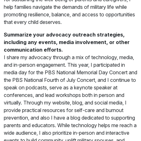
help families navigate the demands of military life while
promoting resilience, balance, and access to opportunities
that every child deserves.
Summarize your advocacy outreach strategies,
including any events, media involvement, or other
communication efforts.
I share my advocacy through a mix of technology, media,
and in-person engagement. This year, I participated in
media day for the PBS National Memorial Day Concert and
the PBS National Fourth of July Concert, and I continue to
speak on podcasts, serve as a keynote speaker at
conferences, and lead workshops both in person and
virtually. Through my website, blog, and social media, I
provide practical resources for self-care and burnout
prevention, and also I have a blog dedicated to supporting
parents and educators. While technology helps me reach a
wide audience, I also prioritize in-person and interactive
events to build community, uplift military spouses, and