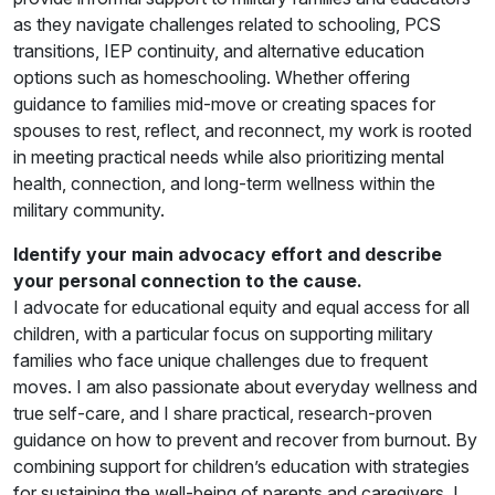
as they navigate challenges related to schooling, PCS
transitions, IEP continuity, and alternative education
options such as homeschooling. Whether offering
guidance to families mid-move or creating spaces for
spouses to rest, reflect, and reconnect, my work is rooted
in meeting practical needs while also prioritizing mental
health, connection, and long-term wellness within the
military community.
Identify your main advocacy effort and describe
your personal connection to the cause.
I advocate for educational equity and equal access for all
children, with a particular focus on supporting military
families who face unique challenges due to frequent
moves. I am also passionate about everyday wellness and
true self-care, and I share practical, research-proven
guidance on how to prevent and recover from burnout. By
combining support for children’s education with strategies
for sustaining the well-being of parents and caregivers, I