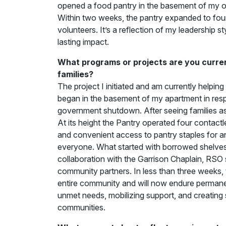
opened a food pantry in the basement of my o
Within two weeks, the pantry expanded to four
volunteers. It’s a reflection of my leadership s
lasting impact.
What programs or projects are you current
families?
The project I initiated and am currently helping 
began in the basement of my apartment in respo
government shutdown. After seeing families ask
At its height the Pantry operated four contactl
and convenient access to pantry staples for an
everyone. What started with borrowed shelves,
collaboration with the Garrison Chaplain, RSO 
community partners. In less than three weeks,
entire community and will now endure permanen
unmet needs, mobilizing support, and creating 
communities.