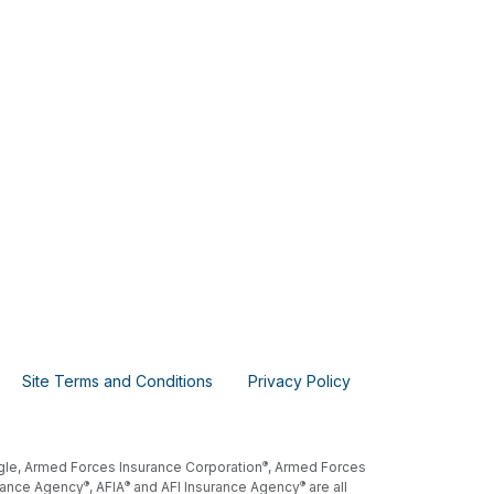
Site Terms and Conditions
Privacy Policy
®
gle, Armed Forces Insurance Corporation
, Armed Forces
®
®
®
rance Agency
, AFIA
and AFI Insurance Agency
are all