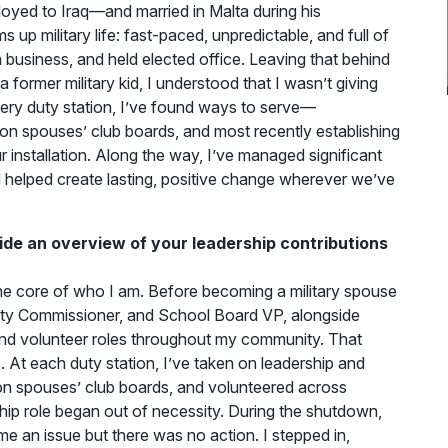
oyed to Iraq—and married in Malta during his
p military life: fast-paced, unpredictable, and full of
 business, and held elected office. Leaving that behind
former military kid, I understood that I wasn’t giving
very duty station, I’ve found ways to serve—
on spouses’ club boards, and most recently establishing
 installation. Along the way, I’ve managed significant
nd helped create lasting, positive change wherever we’ve
ide an overview of your leadership contributions
he core of who I am. Before becoming a military spouse
 City Commissioner, and School Board VP, alongside
and volunteer roles throughout my community. That
e. At each duty station, I’ve taken on leadership and
on spouses’ club boards, and volunteered across
hip role began out of necessity. During the shutdown,
me an issue but there was no action. I stepped in,