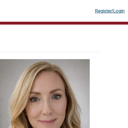
g
Register/Login