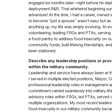
engaged six months later—right before he depl
deployment R&R. That whirlwind beginning sums u
adventure! At the time, I had a career, owned a
to become “just a spouse” wasn’t easy but as a 
anything up, my life was simply evolving. At e
volunteering, leading FRGs and PTAs, serving 
a food pantry to address food insecurity on our
community funds, built lifelong friendships, a
been stationed.
Describe any leadership positions or prov
within the military community.
Leadership and service have always been at t
I served in multiple elected positions, Mayor,
professional leadership roles in management 
commitment carried seamlessly into military lif
advisory roles within FRGs, led PTAs, served 
multiple organizations. My most recent leaders
food insecurity in our military community beca