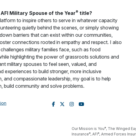
®
AFI Military Spouse of the Year
title?
latform to inspire others to serve in whatever capacity
olunteering quietly behind the scenes, or simply showing
 down barriers that can exist within our communities,
oster connections rooted in empathy and respect. I also
challenges military families face, such as food
 while highlighting the power of grassroots solutions and
nt military spouses to feel seen, valued, and
d experiences to build stronger, more inclusive
, and compassionate leadership, my goal is to help
n, build community and solve problems.
tion
®
Our Mission is You
, The Winged Ea
®
®
Insurance
, AFI
, Armed Forces Insu