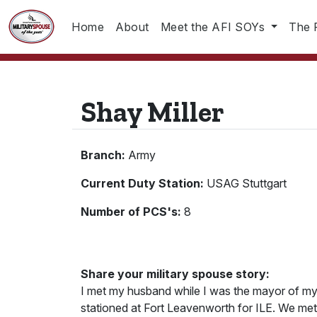
Home
About
Meet the AFI SOYs
The 
Shay Miller
Branch:
Army
Current Duty Station:
USAG Stuttgart
Number of PCS's:
8
Share your military spouse story:
I met my husband while I was the mayor of 
stationed at Fort Leavenworth for ILE. We me