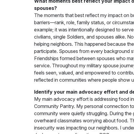
What moments best reflect your impact on
spouses?
The moments that best reflect my impact on bu
barriers—rank, role, family status, or circums
example; it was intentionally designed to serve 
civilians, single Soldiers, and spouses alike. 
helping neighbors. This happened because the
participate. Spouses from every background s
Friendships formed between spouses who may 
service. Throughout my military spouse journ
feels seen, valued, and empowered to contribute
reflected in communities where people show u
Identify your main advocacy effort and d
My main advocacy effort is addressing food inse
Community Pantry. My personal connection to t
community were quietly struggling. During the
overheard classmates worrying about food. T
insecurity was impacting our neighbors. I un