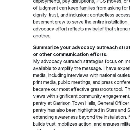
deployments, pay disruptions, PCS moves, or 
of judgment can keep families from asking for
dignity, trust, and inclusion: contactless acce
basement grew to serve the entire installatio
advocacy effort reflects my belief that strong
another.
Summarize your advocacy outreach strate
or other communication efforts.
My advocacy outreach strategies focus on mee
available to amplify the message. I have exper
media, including interviews with national outlet
print media, public meetings, and press confer
became our most effective grassroots tool. 
views with significant community engagement. 
pantry at Garrison Town Halls, General Officer
pantry has also been highlighted in Stars and
extending awareness beyond the installation.
builds trust, mobilizes action, and ensures mil