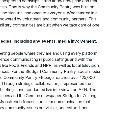
unexpected hardships. I also know how pride and fear
 help. That is why the Community Pantry was built on
ss, no sign-ins, and open to everyone. What started in a
n, powered by volunteers and community partners. This
 military communities are built when we take care of one
gies, including any events, media involvement,
ting people where they are and using every platform
ience communicating in public settings and with the
s like Fox & Friends and NPR, as well as local television,
ences. For the Stuttgart Community Pantry, social media
The Community Pantry FB page reached over 125,000
Through strategic collaboration, I represented the
 briefings, and conducted live interviews on AFN. The
 Stripes and the German newspaper Stuttgarter Zeitung,
 My outreach focuses on clear communication that
itary community issues are visible, understood, and