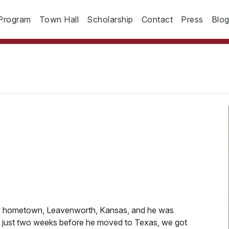
Program
Town Hall
Scholarship
Contact
Press
Blo
my hometown, Leavenworth, Kansas, and he was
t just two weeks before he moved to Texas, we got