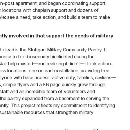
n-post apartment, and began coordinating support.
 locations with chaplain support and dozens of
tyle: see a need, take action, and build a team to make
ly involved in that support the needs of military
to lead is the Stuttgart Military Community Pantry. It
nse to food insecurity highlighted during the
 if help existed—and realizing it didn’t—I took action.
ess locations, one on each installation, providing free
yone with base access: active duty, families, civilians—
 simple flyers and a FB page quickly grew through
staff and an incredible team of volunteers and
 the pantry expanded from a basement to serving the
tly. This project reflects my commitment to identifying
sustainable resources that strengthen military