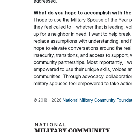
addressed.
What do you hope to accomplish with the 
I hope to use the Military Spouse of the Year p
they feel called to—whether that is leading, v
up for a neighbor in need. I want to help break
replace assumptions with understanding, and f
hope to elevate conversations around the real 
insecurity, transitions, and access to support,
community partnerships. Most importantly, I wa
empowered to use their unique skills, voices an
communities. Through advocacy, collaboration
military spouses feel empowered to take actio
© 2018 - 2026
National Military Community Founda