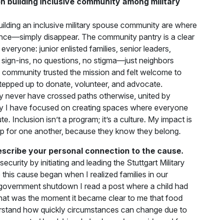
 building inclusive community among military
ilding an inclusive military spouse community are where
tance—simply disappear. The community pantry is a clear
everyone: junior enlisted families, senior leaders,
No sign-ins, no questions, no stigma—just neighbors
 community trusted the mission and felt welcome to
tepped up to donate, volunteer, and advocate.
never have crossed paths otherwise, united by
ey I have focused on creating spaces where everyone
. Inclusion isn’t a program; it’s a culture. My impact is
p for one another, because they know they belong.
escribe your personal connection to the cause.
curity by initiating and leading the Stuttgart Military
his cause began when I realized families in our
 government shutdown I read a post where a child had
hat was the moment it became clear to me that food
derstand how quickly circumstances can change due to