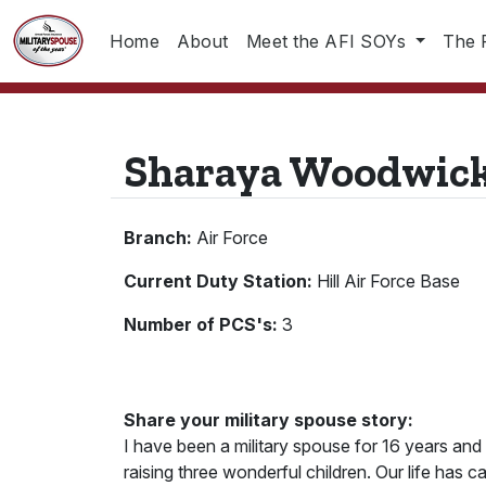
Home
About
Meet the AFI SOYs
The 
Sharaya Woodwic
Branch:
Air Force
Current Duty Station:
Hill Air Force Base
Number of PCS's:
3
Share your military spouse story:
I have been a military spouse for 16 years and
raising three wonderful children. Our life has 