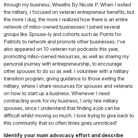
through my business, Wreaths By Nicole P. When I exited
the military, I focused on veteran entrepreneur benefits, but
the more I dug, the more I realized how there is an entire
network of milso-owned businesses! I joined several
groups like Spouse-ly and cohorts such as Points for
Patriots to network and promote other businesses. I’ve
also appeared on 10 veteran-run podcasts this year,
promoting milso-owned resources, as well as sharing my
personal journey with entrepreneurship, to encourage
other spouses to do so as well. I volunteer with a military
transition program, giving guidance to those exiting the
military, where I share resources for spouses and veterans
on how to start up a business. Whenever I need
contracting work for my business, I only hire military
spouses, since I understand that finding a job can be
difficult whilst moving so much. I love trying to give back to
this community that so often times goes unnoticed!
Identify your main advocacy effort and describe