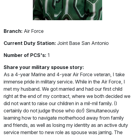
Branch:
Air Force
Current Duty Station:
Joint Base San Antonio
Number of PCS's:
1
Share your military spouse story:
As a 4-year Marine and 4-year Air Force veteran, I take
immense pride in military service. While in the Air Force, I
met my husband. We got married and had our first child
right at the end of my contract, where we both decided we
did not want to raise our children in a mil-mil family. (I
certainly do not judge those who do!) Simultaneously
learning how to navigate motherhood away from family
and friends, as well as losing my identity as an active duty
service member to new role as spouse was jarring. The