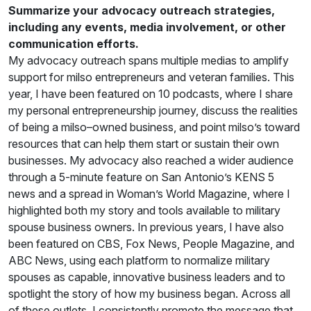
Summarize your advocacy outreach strategies,
including any events, media involvement, or other
communication efforts.
My advocacy outreach spans multiple medias to amplify
support for milso entrepreneurs and veteran families. This
year, I have been featured on 10 podcasts, where I share
my personal entrepreneurship journey, discuss the realities
of being a milso–owned business, and point milso’s toward
resources that can help them start or sustain their own
businesses. My advocacy also reached a wider audience
through a 5-minute feature on San Antonio’s KENS 5
news and a spread in Woman’s World Magazine, where I
highlighted both my story and tools available to military
spouse business owners. In previous years, I have also
been featured on CBS, Fox News, People Magazine, and
ABC News, using each platform to normalize military
spouses as capable, innovative business leaders and to
spotlight the story of how my business began. Across all
of these outlets, I consistently promote the message that