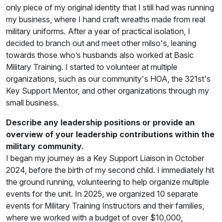
only piece of my original identity that I still had was running
my business, where I hand craft wreaths made from real
military uniforms. After a year of practical isolation, I
decided to branch out and meet other milso's, leaning
towards those who’s husbands also worked at Basic
Military Training. I started to volunteer at multiple
organizations, such as our community's HOA, the 321st's
Key Support Mentor, and other organizations through my
small business.
Describe any leadership positions or provide an
overview of your leadership contributions within the
military community.
I began my journey as a Key Support Liaison in October
2024, before the birth of my second child. I immediately hit
the ground running, volunteering to help organize multiple
events for the unit. In 2025, we organized 10 separate
events for Military Training Instructors and their families,
where we worked with a budget of over $10,000,