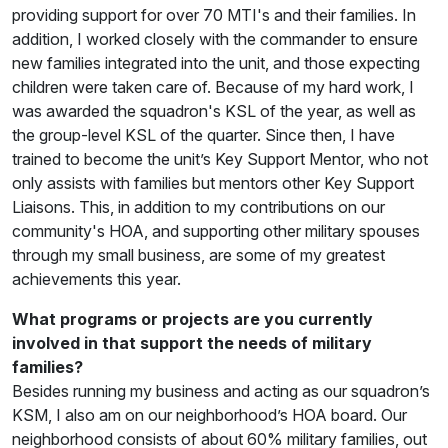
providing support for over 70 MTI's and their families. In
addition, I worked closely with the commander to ensure
new families integrated into the unit, and those expecting
children were taken care of. Because of my hard work, I
was awarded the squadron's KSL of the year, as well as
the group-level KSL of the quarter. Since then, I have
trained to become the unit’s Key Support Mentor, who not
only assists with families but mentors other Key Support
Liaisons. This, in addition to my contributions on our
community's HOA, and supporting other military spouses
through my small business, are some of my greatest
achievements this year.
What programs or projects are you currently
involved in that support the needs of military
families?
Besides running my business and acting as our squadron’s
KSM, I also am on our neighborhood’s HOA board. Our
neighborhood consists of about 60% military families, out