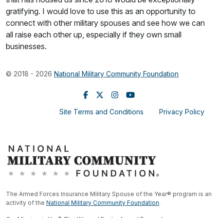
gratifying. I would love to use this as an opportunity to
connect with other military spouses and see how we can
all raise each other up, especially if they own small
businesses.
© 2018 - 2026
National Military Community Foundation
Site Terms and Conditions
Privacy Policy
The Armed Forces Insurance Military Spouse of the Year® program is an
activity of the
National Military Community Foundation
.
®