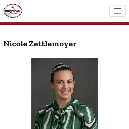
Nicole Zettlemoyer