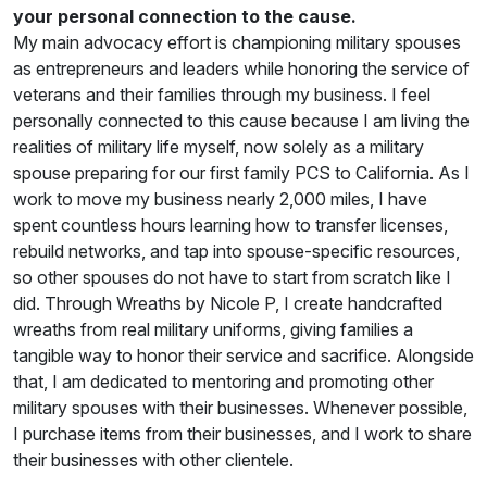
your personal connection to the cause.
My main advocacy effort is championing military spouses
as entrepreneurs and leaders while honoring the service of
veterans and their families through my business. I feel
personally connected to this cause because I am living the
realities of military life myself, now solely as a military
spouse preparing for our first family PCS to California. As I
work to move my business nearly 2,000 miles, I have
spent countless hours learning how to transfer licenses,
rebuild networks, and tap into spouse-specific resources,
so other spouses do not have to start from scratch like I
did. Through Wreaths by Nicole P, I create handcrafted
wreaths from real military uniforms, giving families a
tangible way to honor their service and sacrifice. Alongside
that, I am dedicated to mentoring and promoting other
military spouses with their businesses. Whenever possible,
I purchase items from their businesses, and I work to share
their businesses with other clientele.