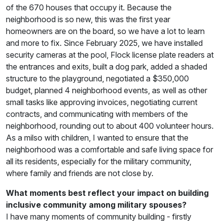
of the 670 houses that occupy it. Because the
neighborhood is so new, this was the first year
homeowners are on the board, so we have a lot to learn
and more to fix. Since February 2025, we have installed
security cameras at the pool, Flock license plate readers at
the entrances and exits, built a dog park, added a shaded
structure to the playground, negotiated a $350,000
budget, planned 4 neighborhood events, as well as other
small tasks like approving invoices, negotiating current
contracts, and communicating with members of the
neighborhood, rounding out to about 400 volunteer hours.
As a milso with children, I wanted to ensure that the
neighborhood was a comfortable and safe living space for
all its residents, especially for the military community,
where family and friends are not close by.
What moments best reflect your impact on building
inclusive community among military spouses?
I have many moments of community building - firstly