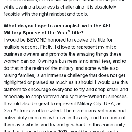
while owning a business is challenging, it is absolutely
feasible with the right mindset and tools.
What do you hope to accomplish with the AFI
®
Military Spouse of the Year
title?
I would be BEYOND honored to receive this title for
multiple reasons. Firstly, I’d love to represent my milso
business owners and promote the amazing things these
women can do. Owning a business is no small feat, and to
do that in the realm of the military, and some while also
raising families, is an immense challenge that does not get
highlighted or praised as much as it should. I would use this
platform to encourage everyone to try and shop small, and
especially to shop veteran and spouse-owned businesses.
It would also be great to represent Military City, USA, as
San Antonio is often called. There are many veterans and
active duty members who live in this city, and to represent
them as a whole, and try and give back to this community
that has housed us since 2018 would be exceptionally