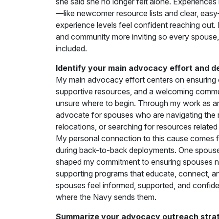
she said she no longer felt alone. Experiences 
—like newcomer resource lists and clear, easy
experience levels feel confident reaching out. 
and community more inviting so every spouse,
included.
Identify your main advocacy effort and d
My main advocacy effort centers on ensuring 
supportive resources, and a welcoming comm
unsure where to begin. Through my work as a
advocate for spouses who are navigating the reali
relocations, or searching for resources relat
My personal connection to this cause comes 
during back-to-back deployments. One spouse
shaped my commitment to ensuring spouses neve
supporting programs that educate, connect, 
spouses feel informed, supported, and confide
where the Navy sends them.
Summarize your advocacy outreach strate