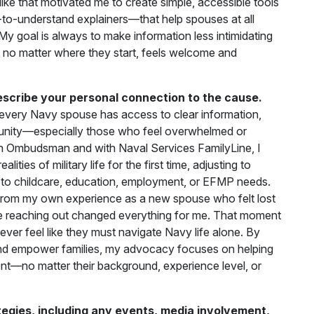
like that motivated me to create simple, accessible tools
-to-understand explainers—that help spouses at all
My goal is always to make information less intimidating
 no matter where they start, feels welcome and
escribe your personal connection to the cause.
every Navy spouse has access to clear information,
unity—especially those who feel overwhelmed or
n Ombudsman and with Naval Services FamilyLine, I
ties of military life for the first time, adjusting to
ed to childcare, education, employment, or EFMP needs.
from my own experience as a new spouse who felt lost
 reaching out changed everything for me. That moment
r feel like they must navigate Navy life alone. By
and empower families, my advocacy focuses on helping
nt—no matter their background, experience level, or
gies, including any events, media involvement,