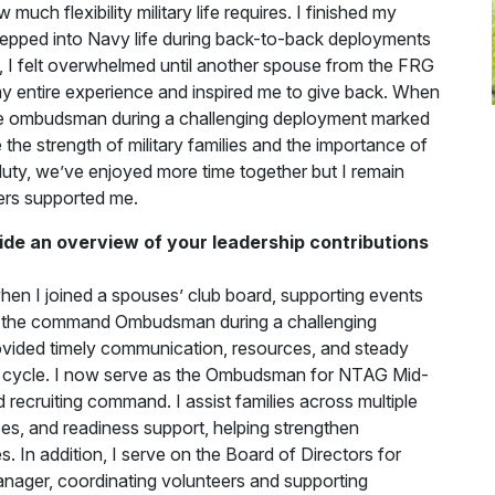
much flexibility military life requires. I finished my
tepped into Navy life during back-to-back deployments
e, I felt overwhelmed until another spouse from the FRG
y entire experience and inspired me to give back. When
 the ombudsman during a challenging deployment marked
he strength of military families and the importance of
uty, we’ve enjoyed more time together but I remain
ers supported me.
ide an overview of your leadership contributions
hen I joined a spouses’ club board, supporting events
me the command Ombudsman during a challenging
ovided timely communication, resources, and steady
nt cycle. I now serve as the Ombudsman for NTAG Mid-
 recruiting command. I assist families across multiple
ces, and readiness support, helping strengthen
 In addition, I serve on the Board of Directors for
nager, coordinating volunteers and supporting