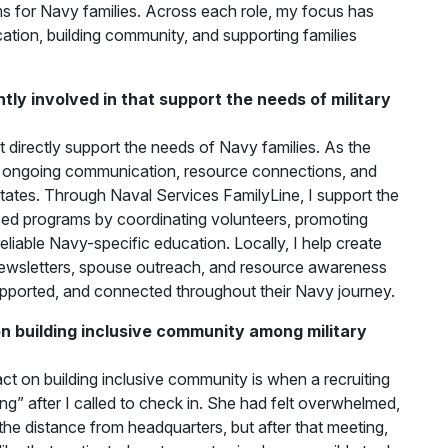
for Navy families. Across each role, my focus has
ation, building community, and supporting families
ly involved in that support the needs of military
t directly support the needs of Navy families. As the
ongoing communication, resource connections, and
 states. Through Naval Services FamilyLine, I support the
d programs by coordinating volunteers, promoting
eliable Navy-specific education. Locally, I help create
l newsletters, spouse outreach, and resource awareness
 supported, and connected throughout their Navy journey.
 building inclusive community among military
t on building inclusive community is when a recruiting
ing” after I called to check in. She had felt overwhelmed,
he distance from headquarters, but after that meeting,