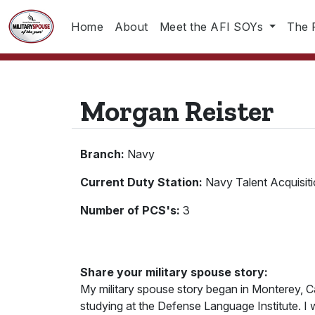
Home
About
Meet the AFI SOYs
The 
Morgan Reister
Branch:
Navy
Current Duty Station:
Navy Talent Acquisit
Number of PCS's:
3
Share your military spouse story:
My military spouse story began in Monterey, C
studying at the Defense Language Institute. I