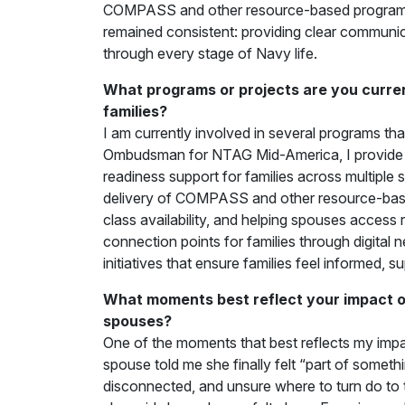
COMPASS and other resource-based programs 
remained consistent: providing clear communic
through every stage of Navy life.
What programs or projects are you current
families?
I am currently involved in several programs tha
Ombudsman for NTAG Mid-America, I provide 
readiness support for families across multiple
delivery of COMPASS and other resource-base
class availability, and helping spouses access r
connection points for families through digita
initiatives that ensure families feel informed,
What moments best reflect your impact on
spouses?
One of the moments that best reflects my impac
spouse told me she finally felt “part of someth
disconnected, and unsure where to turn do to t