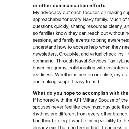
or other communication efforts.
My advocacy outreach focuses on making suppo
approachable for every Navy family. Much of
questions quickly, sharing resources clearly, 
so families know they can reach out without he
sessions, and family events to bring awaren
understand how to access help when they need 
newsletters, GroupMe, and virtual check-ins—t
command. Through Naval Services FamilyLine
based programs, collaborating with volunteers 
readiness. Whether in person or online, my ou
and making support easy to find.
What do you hope to accomplish with the 
If honored with the AFI Military Spouse of the 
spouses never feel like they must navigate thi
rhythms are different from every other branch
find their footing. I want to bring visibility t
already exist but can feel difficult to access 