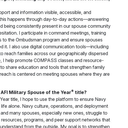
rt and information visible, accessible, and
 this happens through day-to-day actions—answering
and being consistently present in our spouse community
sitation. I participate in command meetings, training
ess to the Ombudsman program and ensure spouses
it. I also use digital communication tools—including
o reach families across our geographically dispersed
, I help promote COMPASS classes and resource-
to share education and tools that strengthen family
treach is centered on meeting spouses where they are
®
AFI Military Spouse of the Year
title?
Year title, I hope to use the platform to ensure Navy
s life alone. Navy culture, operations, and deployment
, and many spouses, especially new ones, struggle to
o the resources, programs, and peer support networks that
or understand from the outside. My goal is to strengthen