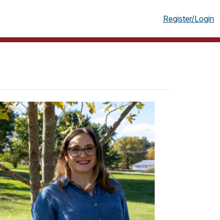
g
Register/Login