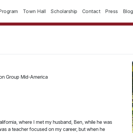
Program
Town Hall
Scholarship
Contact
Press
Blo
ion Group Mid-America
alifornia, where I met my husband, Ben, while he was
 was a teacher focused on my career, but when he