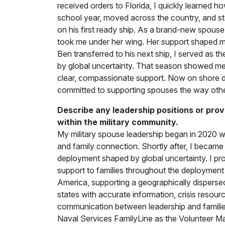
received orders to Florida, I quickly learned how 
school year, moved across the country, and s
on his first ready ship. As a brand-new spous
took me under her wing. Her support shaped m
Ben transferred to his next ship, I served as
by global uncertainty. That season showed me t
clear, compassionate support. Now on shore d
committed to supporting spouses the way oth
Describe any leadership positions or prov
within the military community.
My military spouse leadership began in 2020 w
and family connection. Shortly after, I beca
deployment shaped by global uncertainty. I pr
support to families throughout the deployme
America, supporting a geographically dispersed
states with accurate information, crisis resour
communication between leadership and families.
Naval Services FamilyLine as the Volunteer Ma