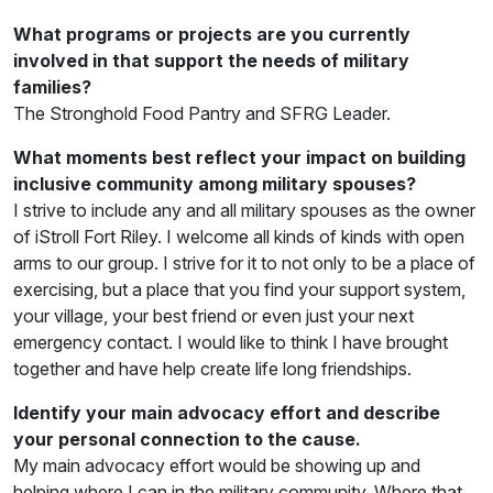
What programs or projects are you currently
involved in that support the needs of military
families?
The Stronghold Food Pantry and SFRG Leader.
What moments best reflect your impact on building
inclusive community among military spouses?
I strive to include any and all military spouses as the owner
of iStroll Fort Riley. I welcome all kinds of kinds with open
arms to our group. I strive for it to not only to be a place of
exercising, but a place that you find your support system,
your village, your best friend or even just your next
emergency contact. I would like to think I have brought
together and have help create life long friendships.
Identify your main advocacy effort and describe
your personal connection to the cause.
My main advocacy effort would be showing up and
helping where I can in the military community. Where that