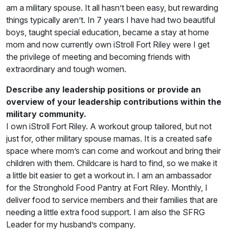
am a military spouse. It all hasn’t been easy, but rewarding
things typically aren’t. In 7 years I have had two beautiful
boys, taught special education, became a stay at home
mom and now currently own iStroll Fort Riley were I get
the privilege of meeting and becoming friends with
extraordinary and tough women.
Describe any leadership positions or provide an
overview of your leadership contributions within the
military community.
I own iStroll Fort Riley. A workout group tailored, but not
just for, other military spouse mamas. It is a created safe
space where mom’s can come and workout and bring their
children with them. Childcare is hard to find, so we make it
a little bit easier to get a workout in. I am an ambassador
for the Stronghold Food Pantry at Fort Riley. Monthly, I
deliver food to service members and their families that are
needing a little extra food support. I am also the SFRG
Leader for my husband’s company.