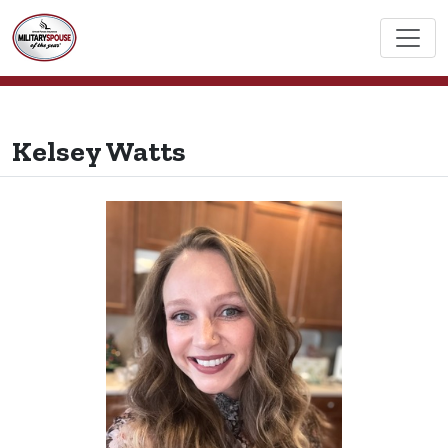
Kelsey Watts