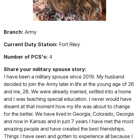
Branch:
Army
Current Duty Station:
Fort Riley
Number of PCS's:
4
Share your military spouse story:
I have been a military spouse since 2019. My husband
decided to join the Army later in life at the young age of 26
and me, 28. We were already married, settled into a home
and I was teaching special education. I never would have
dreamt at that moment how my life was about to change
for the better. We have lived in Georgia, Colorado, Georgia
and now in Kansas and in just 7 years I have met the most
amazing people and have created the best friendships.
Things I have seen and gotten to experience all because I