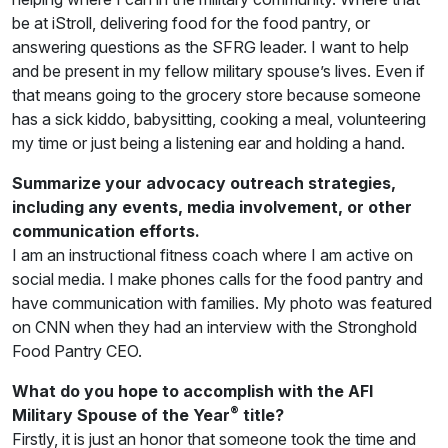
be at iStroll, delivering food for the food pantry, or
answering questions as the SFRG leader. I want to help
and be present in my fellow military spouse’s lives. Even if
that means going to the grocery store because someone
has a sick kiddo, babysitting, cooking a meal, volunteering
my time or just being a listening ear and holding a hand.
Summarize your advocacy outreach strategies,
including any events, media involvement, or other
communication efforts.
I am an instructional fitness coach where I am active on
social media. I make phones calls for the food pantry and
have communication with families. My photo was featured
on CNN when they had an interview with the Stronghold
Food Pantry CEO.
What do you hope to accomplish with the AFI
®
Military Spouse of the Year
title?
Firstly, it is just an honor that someone took the time and