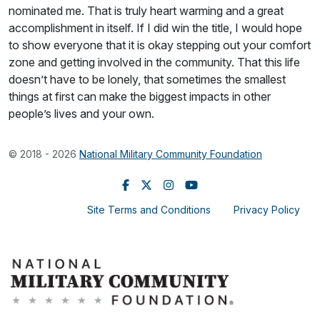
nominated me. That is truly heart warming and a great
accomplishment in itself. If I did win the title, I would hope
to show everyone that it is okay stepping out your comfort
zone and getting involved in the community. That this life
doesn’t have to be lonely, that sometimes the smallest
things at first can make the biggest impacts in other
people’s lives and your own.
© 2018 - 2026
National Military Community Foundation
Site Terms and Conditions
Privacy Policy