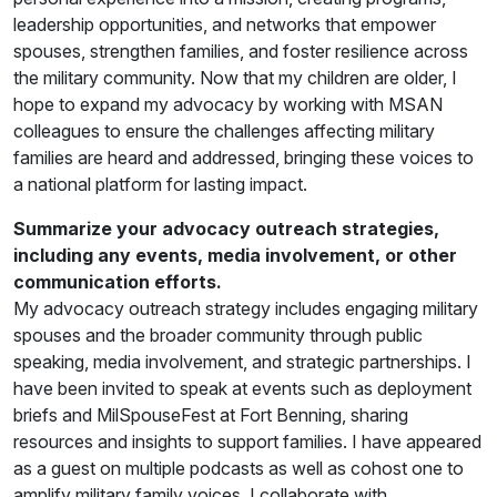
leadership opportunities, and networks that empower
spouses, strengthen families, and foster resilience across
the military community. Now that my children are older, I
hope to expand my advocacy by working with MSAN
colleagues to ensure the challenges affecting military
families are heard and addressed, bringing these voices to
a national platform for lasting impact.
Summarize your advocacy outreach strategies,
including any events, media involvement, or other
communication efforts.
My advocacy outreach strategy includes engaging military
spouses and the broader community through public
speaking, media involvement, and strategic partnerships. I
have been invited to speak at events such as deployment
briefs and MilSpouseFest at Fort Benning, sharing
resources and insights to support families. I have appeared
as a guest on multiple podcasts as well as cohost one to
amplify military family voices. I collaborate with