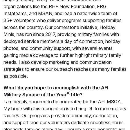
organizations like the RHF Now Foundation, FRG,
Instateams, and MSAN, and lead a nationwide team of
35+ volunteers who deliver programs supporting families
across the country. Our cornerstone initiative, Holiday
Minis, has run since 2017, providing military families with
deployed service members a day of connection, holiday
photos, and community support, with several events
gaining media coverage to further highlight military family
needs. I also develop marketing and communication
strategies to ensure our outreach reaches as many families
as possible.
What do you hope to accomplish with the AFI
®
Military Spouse of the Year
title?
I am deeply honored to be nominated for the AFI MSOY.
My hope with this recognition is to bring DL to more military
families. Our programs provide community, connection,
and support, and our volunteers dedicate countless hours
alongside families every day. Though a small nonprofit, we