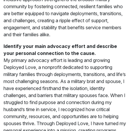
community by fostering connected, resilient families who
are better equipped to navigate deployments, transitions,
and challenges, creating a ripple effect of support,
engagement, and stability that benefits service members
and their families alike.
Identify your main advocacy effort and describe
your personal connection to the cause.
My primary advocacy effort is leading and growing
Deployed Love, a nonprofit dedicated to supporting
military families through deployments, transitions, and life’s
most challenging seasons. As a military brat and spouse, I
have experienced firsthand the isolation, identity
challenges, and barriers that military spouses face. When I
struggled to find purpose and connection during my
husband’s time in service, I recognized how critical
community, resources, and opportunities are to helping
spouses thrive. Through Deployed Love, I have turned my
personal experience into a mission, creating programs,