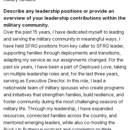
Describe any leadership positions or provide an
overview of your leadership contributions within the
military community.
Over the past 15 years, I have dedicated myself to leading
and serving the military community in meaningful ways. I
have held SFRG positions from key caller to SFRG leader,
supporting families through deployments and transitions,
adapting my service as our assignments changed. For the
past six years, I have been a part of Deployed Love, taking
on multiple leadership roles and, for the last three years,
serving as Executive Director. In this role, I lead a
nationwide team of military spouses who create programs
and initiatives that strengthen families, build resilience, and
foster community during the most challenging seasons of
military life. Through my leadership, I have expanded
resources, connected families across the country, and
mentored emerging leaders, while also co-hosting the
Ruck Up Buttercup podcast and completing multiple