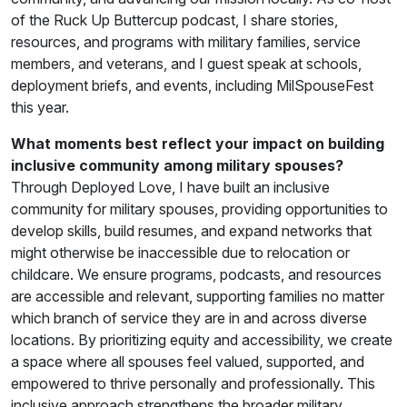
of the Ruck Up Buttercup podcast, I share stories,
resources, and programs with military families, service
members, and veterans, and I guest speak at schools,
deployment briefs, and events, including MilSpouseFest
this year.
What moments best reflect your impact on building
inclusive community among military spouses?
Through Deployed Love, I have built an inclusive
community for military spouses, providing opportunities to
develop skills, build resumes, and expand networks that
might otherwise be inaccessible due to relocation or
childcare. We ensure programs, podcasts, and resources
are accessible and relevant, supporting families no matter
which branch of service they are in and across diverse
locations. By prioritizing equity and accessibility, we create
a space where all spouses feel valued, supported, and
empowered to thrive personally and professionally. This
inclusive approach strengthens the broader military