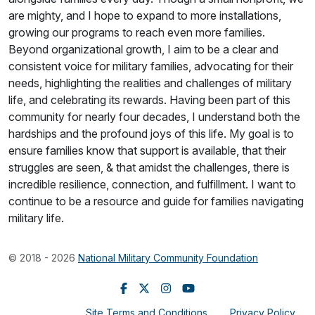
are mighty, and I hope to expand to more installations,
growing our programs to reach even more families.
Beyond organizational growth, I aim to be a clear and
consistent voice for military families, advocating for their
needs, highlighting the realities and challenges of military
life, and celebrating its rewards. Having been part of this
community for nearly four decades, I understand both the
hardships and the profound joys of this life. My goal is to
ensure families know that support is available, that their
struggles are seen, & that amidst the challenges, there is
incredible resilience, connection, and fulfillment. I want to
continue to be a resource and guide for families navigating
military life.
© 2018 - 2026
National Military Community Foundation
Site Terms and Conditions
Privacy Policy