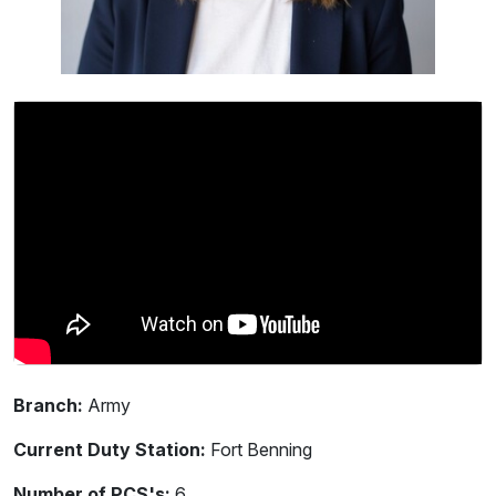
Branch:
Army
Current Duty Station:
Fort Benning
Number of PCS's:
6