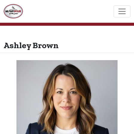
Ashley Brown