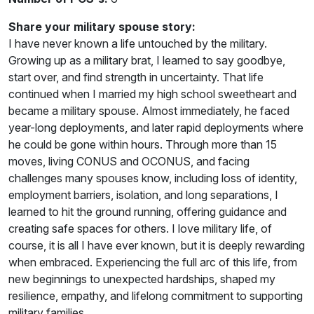
Share your military spouse story:
I have never known a life untouched by the military.
Growing up as a military brat, I learned to say goodbye,
start over, and find strength in uncertainty. That life
continued when I married my high school sweetheart and
became a military spouse. Almost immediately, he faced
year-long deployments, and later rapid deployments where
he could be gone within hours. Through more than 15
moves, living CONUS and OCONUS, and facing
challenges many spouses know, including loss of identity,
employment barriers, isolation, and long separations, I
learned to hit the ground running, offering guidance and
creating safe spaces for others. I love military life, of
course, it is all I have ever known, but it is deeply rewarding
when embraced. Experiencing the full arc of this life, from
new beginnings to unexpected hardships, shaped my
resilience, empathy, and lifelong commitment to supporting
military families.