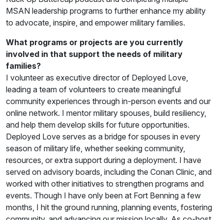
MSAN leadership programs to further enhance my ability
to advocate, inspire, and empower military families.
What programs or projects are you currently
involved in that support the needs of military
families?
I volunteer as executive director of Deployed Love,
leading a team of volunteers to create meaningful
community experiences through in-person events and our
online network. I mentor military spouses, build resiliency,
and help them develop skills for future opportunities.
Deployed Love serves as a bridge for spouses in every
season of military life, whether seeking community,
resources, or extra support during a deployment. I have
served on advisory boards, including the Conan Clinic, and
worked with other initiatives to strengthen programs and
events. Though I have only been at Fort Benning a few
months, I hit the ground running, planning events, fostering
community, and advancing our mission locally. As co-host