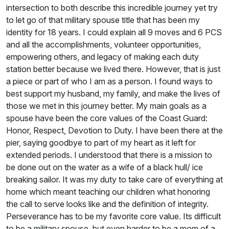
intersection to both describe this incredible journey yet try
to let go of that military spouse title that has been my
identity for 18 years. I could explain all 9 moves and 6 PCS
and all the accomplishments, volunteer opportunities,
empowering others, and legacy of making each duty
station better because we lived there. However, that is just
a piece or part of who I am as a person. I found ways to
best support my husband, my family, and make the lives of
those we met in this journey better. My main goals as a
spouse have been the core values of the Coast Guard:
Honor, Respect, Devotion to Duty. I have been there at the
pier, saying goodbye to part of my heart as it left for
extended periods. I understood that there is a mission to
be done out on the water as a wife of a black hull/ ice
breaking sailor. It was my duty to take care of everything at
home which meant teaching our children what honoring
the call to serve looks like and the definition of integrity.
Perseverance has to be my favorite core value. Its difficult
to be a military spouse, but even harder to be a mom of a