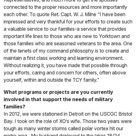
connected to the proper resources and more importantly
each other. To quote Ret. Capt. W. J. Milne “I have been
impressed and very thankful for your efforts to create such
a valuable service to our families-a service that provides
important life lines to those who are new to Yorktown and
those families who are seasoned veterans to the area. One
of the tenets of my command philosophy is to create and
maintain a first class working and learning environment.
Without realizing it, you have made that possible through
your efforts, caring and concern for others, often above
yourself, within and outside the TCY family.”
What programs or projects are you currently
involved in that support the needs of military
families?
In 2012, we were stationed in Detroit on the USCGC Bristol
Bay. I took on the role of XO’s wife. Those two years were
tough as many winter storms called polar vortex hit our
metro area . My husband deployed to the lakes 18/24