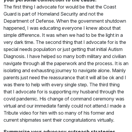
The first thing I advocate for would be that the Coast
Guard is part of Homeland Security and not the
Department of Defense. When the government shutdown
happened, I was educating everyone I knew about that
simple difference. It was when we had to be the light in a
very dark time. The second thing that I advocate for is the
special needs population or just getting that initial Autism
Diagnosis. I have helped so many both military and civilian
navigate through all the paperwork and the process. It is an
isolating and exhausting journey to navigate alone. Mainly
parents just need the reassurance that it will all be ok and I
was there to help with every single step. The third thing
that I advocate for is supporting my husband through the
covid pandemic. His change of command ceremony was
virtual and our immediate family could not attend.I made a
Tribute video for him with so many of his former and
current shipmates sent their congratulations virtually.
Summarize your advocacy outreach strategies,