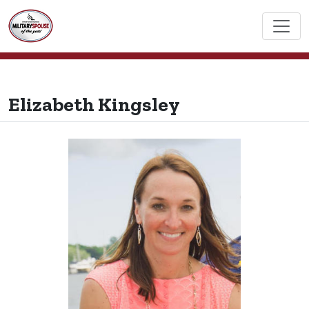
Elizabeth Kingsley