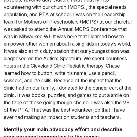
volunteering with our church (MOPS), the special needs
population, and PTA at school. I was on the Leadership
team for Mothers of Preschoolers (MOPS) at our church. I
was asked to attend the Annual MOPS Conference that
was in Milwaukee WI. It was here that I learned how to
empower other women about raising kids in today’s world.
It was also at this duty station that our youngest son was
diagnosed on the Autism Spectrum. We spent countless
hours in the Cleveland Clinic Pediatric therapy. Chase
learned how to button, write his name, use a pencil,
scissors, and life skills. Because of the impact that the
clinic had on our family, I donated to the cancer cart at the
clinic. It was books, puzzles, and games to put a smile on
the face of those going though chemo. I was also the VP
of the PTA. That was the best volunteer job that I have
ever had making an impact on students and teachers.
Identify your main advocacy effort and describe
your personal connection to the cause.