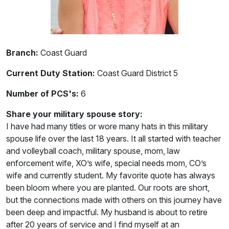
Branch:
Coast Guard
Current Duty Station:
Coast Guard District 5
Number of PCS's:
6
Share your military spouse story:
I have had many titles or wore many hats in this military
spouse life over the last 18 years. It all started with teacher
and volleyball coach, military spouse, mom, law
enforcement wife, XO’s wife, special needs mom, CO’s
wife and currently student. My favorite quote has always
been bloom where you are planted. Our roots are short,
but the connections made with others on this journey have
been deep and impactful. My husband is about to retire
after 20 years of service and I find myself at an