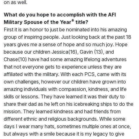
on as well.
What do you hope to accomplish with the AFI
®
Military Spouse of the Year
title?
First it is an honor to just be nominated into his amazing
group of inspiring people. Just looking back at the past 18
years gives me a sense of hope and so much joy. Hope
because our children Jessica(16), Gavin (13), and
Chase(10) have had some amazing lifelong adventures
that not everyone gets to experience unless they are
affiliated with the military. With each PCS, came with its
own challenges, however our children have grown into
amazing individuals with compassion, kindness, and life
skills or lessons. They have learned it was their duty to
share their dad as he left on his icebreaking ships to do the
mission. They learned kindness and had friends from
different ethnic and religious backgrounds. While some
days I wear many hats, sometimes multiple ones at once,
but always with a smile because it is my legacy to give