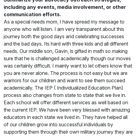
including any events, media involvement, or other
communication efforts.
As a special needs mom, I have spread my message to
anyone who will listen. I am very transparent about this
journey both the good days and celebrating successes
and the bad days. Its hard with three kids and all different
needs. Our middle son, Gavin, is gifted in math so making
sure that he is challenged academically though our moves
was certainly difficult. I mainly want to let others know that
you are never alone. The process is not easy but we are
warriors for our children and want to see them succeed
academically. The IEP ( Individualized Education Plan)
process also changes from state to state that we live in.
Each school will offer different services as well based on
the current IEP. We have been very blessed with amazing
educators in each state we lived in. They have helped all
of our children grow into successful individuals by
supporting them through their own military journey they are