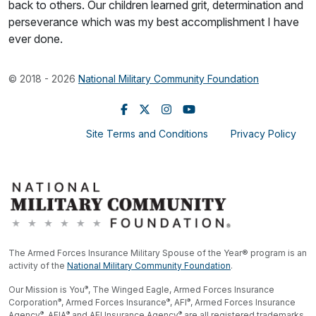
back to others. Our children learned grit, determination and
perseverance which was my best accomplishment I have
ever done.
© 2018 - 2026
National Military Community Foundation
Site Terms and Conditions
Privacy Policy
The Armed Forces Insurance Military Spouse of the Year® program is an
activity of the
National Military Community Foundation
.
®
Our Mission is You
, The Winged Eagle, Armed Forces Insurance
®
®
®
Corporation
, Armed Forces Insurance
, AFI
, Armed Forces Insurance
®
®
®
Agency
, AFIA
and AFI Insurance Agency
are all registered trademarks