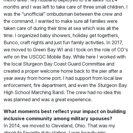
months and I was left to take care of three small children. I
was the “unofficial” ombudsman between the crew and
the command. I wanted to make sure all families were
taken care of during their time at sea which was all the
time. I organized baby showers, holiday get togethers,
Bunco, craft nights and just fun family activities. In 2017,
we moved to Green Bay WI and I took on the role of CO's
wife on the USCGC Mobile Bay. While here I worked with
the local Sturgeon Bay Coast Guard Committee and
created a proper welcome home back to the pier after a
year away from home port. I had support from local law
enforcement, fire department, and even the Sturgeon Bay
High School Marching Band. The crew had no idea this
was planned and was a great experience.
What moments best reflect your impact on building
inclusive community among military spouses?
In 2014, we moved to Cleveland, Ohio. That was my
absolute favorite duty station. I was heavily into