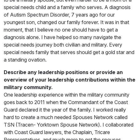
special needs child and a family who serves. A diagnosis
of Autism Spectrum Disorder, 7 years ago for our
youngest son, changed our family forever. It was in that
moment, that I believe no one should have to get a
diagnosis alone. I have helped so many navigate the
special needs journey both civilian and military. Every
special needs family that serves should get a gold star and
a standing ovation.
Describe any leadership positions or provide an
overview of your leadership contributions within the
military community.
One leadership experience within the military community
goes back to 2011 when the Commandant of the Coast
Guard declared it the year of the family. I worked really
hard to create a much needed Spouses Network called
TSN (Tracen- Yorktown Spouse Network). I collaborated
with Coast Guard lawyers, the Chaplain, Tricare
Representatives, and much more to get the spouses