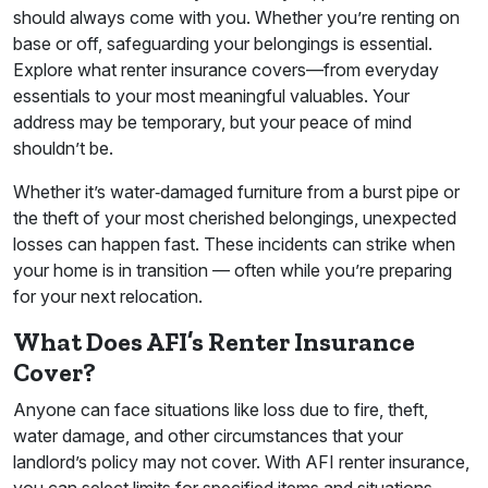
should always come with you. Whether you’re renting on
base or off, safeguarding your belongings is essential.
Explore what renter insurance covers—from everyday
essentials to your most meaningful valuables. Your
address may be temporary, but your peace of mind
shouldn’t be.
Whether it’s water‑damaged furniture from a burst pipe or
the theft of your most cherished belongings, unexpected
losses can happen fast. These incidents can strike when
your home is in transition — often while you’re preparing
for your next relocation.
What Does AFI’s Renter Insurance
Cover?
Anyone can face situations like loss due to fire, theft,
water damage, and other circumstances that your
landlord’s policy may not cover. With AFI renter insurance,
you can select limits for specified items and situations