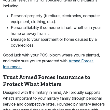
including:
Personal property (furniture, electronics, computer
equipment, clothing, etc.).
Personal liability if someone is hurt, whether in your
home or away from it.
Damage to your apartment or home caused by a
covered loss.
Good luck with your PCS, bloom where you’re planted,
and make sure you’re protected with
Armed Forces
Insurance.
Trust Armed Forces Insurance to
Protect What Matters
Designed with the military in mind, AFI proudly supports
what’s important to your military family through personal
service and competitive rates. Founded by military leaders
who understand the unique challenges that come with