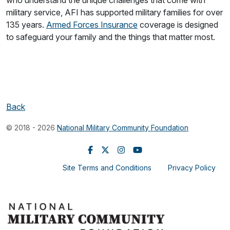
military service, AFI has supported military families for over
135 years.
Armed Forces Insurance
coverage is designed
to safeguard your family and the things that matter most.
Back
© 2018 - 2026
National Military Community Foundation
Site Terms and Conditions
Privacy Policy