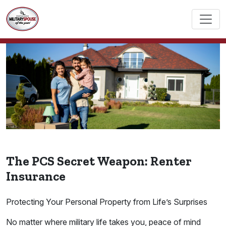
The PCS Secret Weapon: Renter
Insurance
Protecting Your Personal Property from Life’s Surprises
No matter where military life takes you, peace of mind