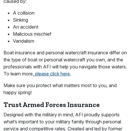
caused by:
A collision
Sinking
An accident
Malicious mischief
Vandalism
Boat insurance and personal watercraft insurance differ on
the type of boat or personal watercraft you own, and the
professionals with AFI will help you navigate those waters.
To learn more,
please click here
.
Make sure you protect what matters most to you, and
happy spring!
Trust Armed Forces Insurance
Designed with the military in mind, AFI proudly supports
what’s important to your military family through personal
service and competitive rates. Created and led by former