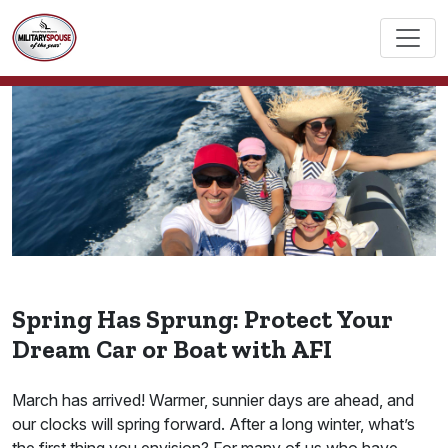
Spring Has Sprung: Protect Your
Dream Car or Boat with AFI
March has arrived! Warmer, sunnier days are ahead, and
our clocks will spring forward. After a long winter, what’s
the first thing you envision? For many of us who have