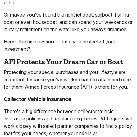
color.
Or maybe you’ve found the right jet boat, sailboat, fishing
boat or even houseboat, and can spend your weekends or
military retirement on the water like you always dreamed.
Here’s the big question -- have you protected your
investment?
AFI Protects Your Dream Car or Boat
Protecting your special purchases and your lifestyle are
important, because you’ve worked hard to attain and care
for them. Armed Forces Insurance (AFI) is there for you.
Collector Vehicle Insurance
There's a big difference between collector vehicle
insurance policies and regular auto policies. AFI agents will
work closely with select partner companies to find a policy
that fits your needs, whether your ride is a: