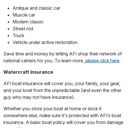
Antique and classic car
Muscle car
Modern classic
Street rod
Truck
Vehicle under active restoration
Save time and money by letting AFI shop their network of
national carriers for you. To learn more,
please click here
.
Watercraft Insurance
AFI boat insurance will cover you, your family, your gear,
and your boat from the unpredictable (and even the other
guy who may not have insurance).
Whether you store your boat at home or dock it
somewhere else, make sure it's protected with AFI’s boat
insurance. A basic boat policy will cover you from damage