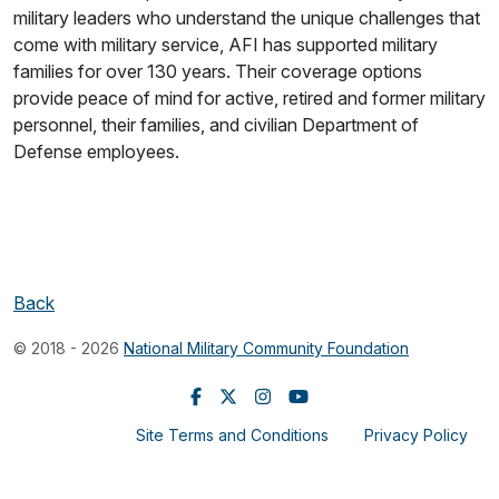
military leaders who understand the unique challenges that
come with military service, AFI has supported military
families for over 130 years. Their coverage options
provide peace of mind for active, retired and former military
personnel, their families, and civilian Department of
Defense employees.
Back
© 2018 - 2026
National Military Community Foundation
Site Terms and Conditions
Privacy Policy