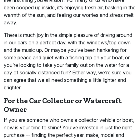
been cooped up inside, it’s enjoying fresh air, basking in the
warmth of the sun, and feeling our worries and stress melt
away.
There is much joy in the simple pleasure of driving around
in our cars on a perfect day, with the windows/top down
and the music up. Or maybe you’ve been hankering for
some peace and quiet with a fishing trip on your boat, or
you’re looking to take your family out on the water for a
day of socially distanced fun? Either way, we’re sure you
can agree that we all need something a little lighter and
brighter.
For the Car Collector or Watercraft
Owner
If you are someone who owns a collector vehicle or boat,
now is your time to shine! You’ve invested in just the right
purchase -- finding the perfect year, make, model and