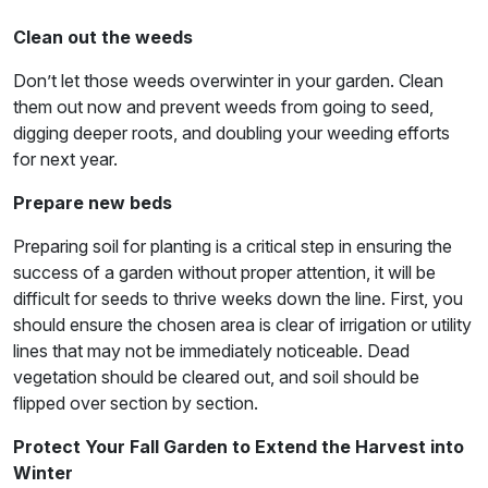
Clean out the weeds
Don’t let those weeds overwinter in your garden. Clean
them out now and prevent weeds from going to seed,
digging deeper roots, and doubling your weeding efforts
for next year.
Prepare new beds
Preparing soil for planting is a critical step in ensuring the
success of a garden without proper attention, it will be
difficult for seeds to thrive weeks down the line. First, you
should ensure the chosen area is clear of irrigation or utility
lines that may not be immediately noticeable. Dead
vegetation should be cleared out, and soil should be
flipped over section by section.
Protect Your Fall Garden to Extend the Harvest into
Winter