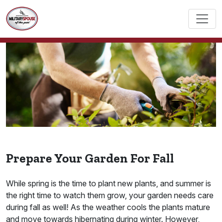
Prepare Your Garden For Fall
While spring is the time to plant new plants, and summer is
the right time to watch them grow, your garden needs care
during fall as well! As the weather cools the plants mature
and move towards hibernating during winter. However,