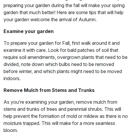
preparing your garden during the fall will make your spring
garden that much better! Here are some tips that will help
your garden welcome the arrival of Autumn.
Examine your garden
To prepare your garden for Fall, first walk around it and
examine it with care. Look for bald patches of soil that
require soil amendments, overgrown plants that need to be
divided, note down which bulbs need to be removed
before winter, and which plants might need to be moved
indoors.
Remove Mulch from Stems and Trunks
As you’re examining your garden, remove mulch from
stems and trunks of trees and perennial shrubs. This will
help prevent the formation of mold or mildew as there is no
moisture trapped. This will make for a more seamless
bloom.