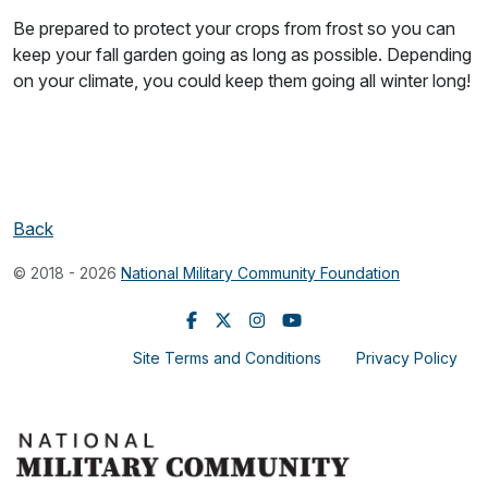
Be prepared to protect your crops from frost so you can
keep your fall garden going as long as possible. Depending
on your climate, you could keep them going all winter long!
Back
© 2018 - 2026
National Military Community Foundation
Site Terms and Conditions
Privacy Policy