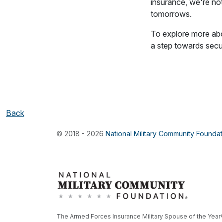
insurance, we're not
tomorrows.
To explore more abo
a step towards secur
Back
© 2018 - 2026
National Military Community Founda
The Armed Forces Insurance Military Spouse of the Year