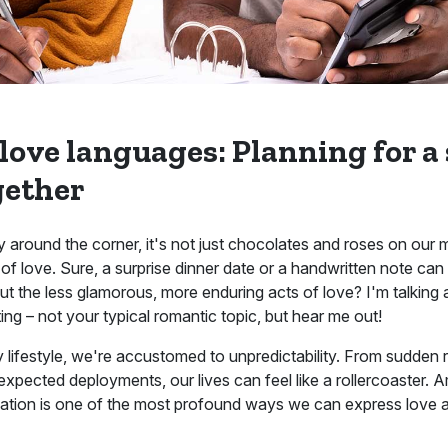
 love languages: Planning for a
gether
 around the corner, it's not just chocolates and roses on our 
of love. Sure, a surprise dinner date or a handwritten note ca
out the less glamorous, more enduring acts of love? I'm talking 
ng – not your typical romantic topic, but hear me out!
ry lifestyle, we're accustomed to unpredictability. From sudden r
pected deployments, our lives can feel like a rollercoaster. Am
ndation is one of the most profound ways we can express love a