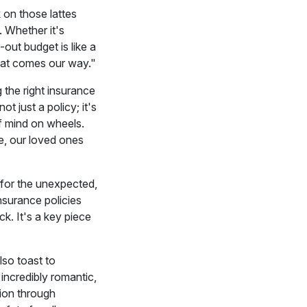
 on those lattes
. Whether it's
-out budget is like a
what comes our way."
 the right insurance
t just a policy; it's
f mind on wheels.
ce, our loved ones
 for the unexpected,
nsurance policies
k. It's a key piece
lso toast to
 incredibly romantic,
tion through