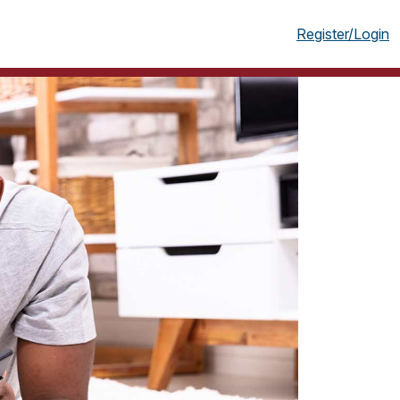
g
Register/Login