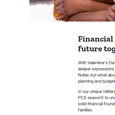
Financial
future to
With Valentine's Day
deeper expressions 
flutter, but what ab
planning and budgeti
In our unique milita
PCS season!) to unex
solid financial fou
families.