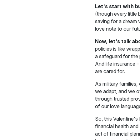
Let's start with b
(though every little 
saving for a dream v
love note to our fut
Now, let's talk ab
policies is like wrap
a safeguard for the
And life insurance –
are cared for.
As military families
we adapt, and we ov
through trusted prov
of our love language
So, this Valentine's
financial health and
act of financial pl