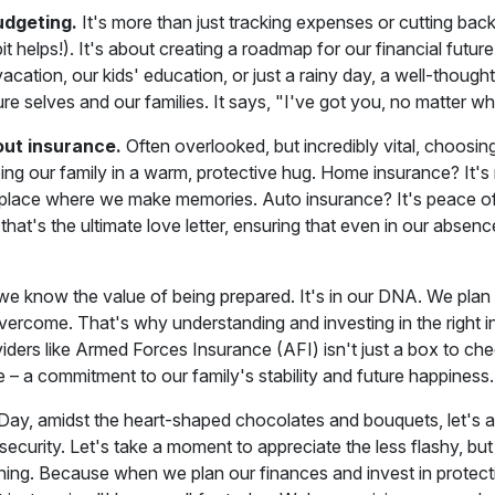
udgeting.
It's more than just tracking expenses or cutting back
bit helps!). It's about creating a roadmap for our financial future
acation, our kids' education, or just a rainy day, a well-thought
ure selves and our families. It says, "I've got you, no matter 
out insurance.
Often overlooked, but incredibly vital, choosing
ping our family in a warm, protective hug. Home insurance? It's no
 place where we make memories. Auto insurance? It's peace o
 that's the ultimate love letter, ensuring that even in our absen
, we know the value of being prepared. It's in our DNA. We plan
ercome. That's why understanding and investing in the right i
iders like Armed Forces Insurance (AFI) isn't just a box to chec
 – a commitment to our family's stability and future happiness.
 Day, amidst the heart-shaped chocolates and bouquets, let's a
 security. Let's take a moment to appreciate the less flashy, but
anning. Because when we plan our finances and invest in protec