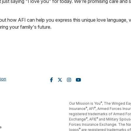
 just saying "I love you" for today. We're promising care and sa
ut how AFI can help you express this unique love language, vi
ing your family's future.
tion
®
Our Mission is You
, The Winged Ea
®
®
Insurance
, AFI
, Armed Forces Insu
registered trademarks of Armed For
®
®
Exchange
, AFIE
and Military Spous
Forces Insurance Exchange. The Na
®
®
logos
are registered trademarks of