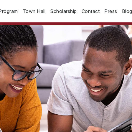
Program
Town Hall
Scholarship
Contact
Press
Blo