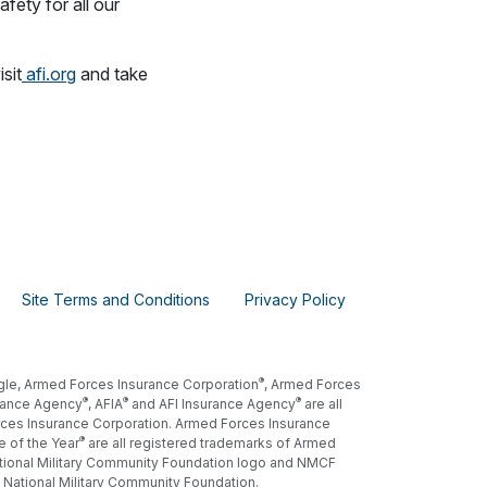
fety for all our
sit
afi.org
and take
Site Terms and Conditions
Privacy Policy
®
gle, Armed Forces Insurance Corporation
, Armed Forces
®
®
®
rance Agency
, AFIA
and AFI Insurance Agency
are all
ces Insurance Corporation. Armed Forces Insurance
®
e of the Year
are all registered trademarks of Armed
tional Military Community Foundation logo and NMCF
 National Military Community Foundation.