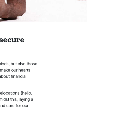
 secure
minds, but also those
n make our hearts
about financial
elocations (hello,
idst this, laying a
nd care for our