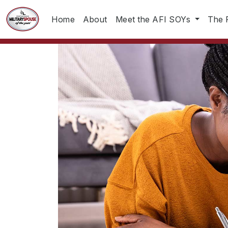
Home
About
Meet the AFI SOYs
The 